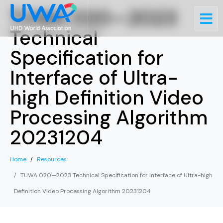
TUWA 020—2023
Technical
Specification for
Interface of Ultra-
high Definition Video
Processing Algorithm
20231204
Home
Resources
TUWA 020—2023 Technical Specification for Interface of Ultra-high
Definition Video Processing Algorithm 20231204