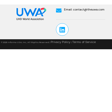
Email:
contact@theuwa.com
Privacy Policy
Terms of Service
© 2025 Informa USA, Inc., All Rights Reserved |
|