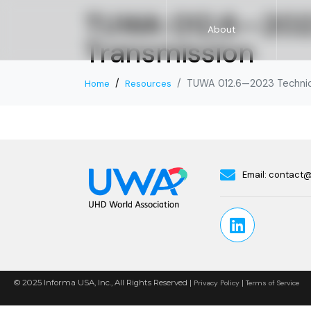
TUWA 012.6—2023
About
Transmission
TUWA 012.6—2023 Technica
Home
Resources
Email:
contact
© 2025 Informa USA, Inc., All Rights Reserved |
|
Privacy Policy
Terms of Service