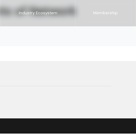
ts of Network
Industry Ecosystem
Membership