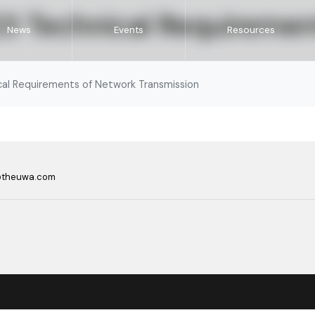
 Technical Requiremen
News
Events
Resources
l Requirements of Network Transmission
@theuwa.com