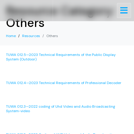
Resource Category:
Others
Home
Resources
Others
TUWA 012.5—2023 Technical Requirements of the Public Display
System (Outdoor)
TUWA 012.4—2023 Technical Requirements of Professional Decoder
TUWA 012.3—2022 coding of Uhd Video and Audio Broadcasting
System-video