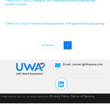
TUWA 012.2—2023 Coding of UHD Video and Audio Broadcasting
System-system
TUWA 012.1-2023-Technical Requirements of Programme Broadcasting
Previous
1
2
Email:
contact@theuwa.com
Privacy Policy
Terms of Service
© 2025 Informa USA, Inc., All Rights Reserved |
|